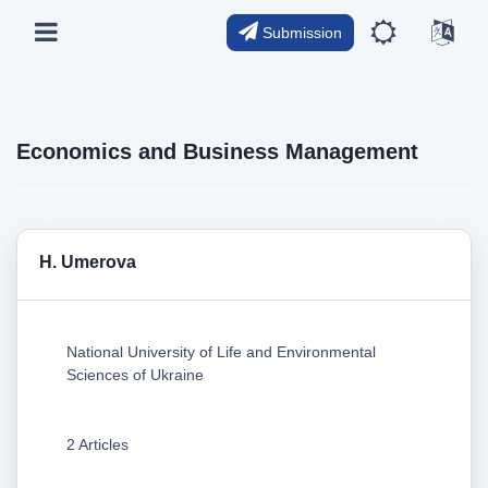
Submission
Economics and Business Management
H. Umerova
National University of Life and Environmental
Sciences of Ukraine
2 Articles