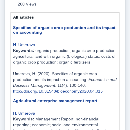
260 Views
All articles
Specifics of organic crop production and its impact
on accounting
H. Umerova
Keywords:
organic production; organic crop production;
agricultural land with organic (biological) status; costs of
organic crop production; organic fertilizers
Umerova, H. (2020). Specifics of organic crop
production and its impact on accounting.
Economics and
Business Management
, 11(4), 130-140.
http://doi.org//10.31548/bioeconomy2020.04.015
Agricultural enterprise management report
H. Umerova
Keywords:
Management Report; non-financial
reporting; economic; social and environmental