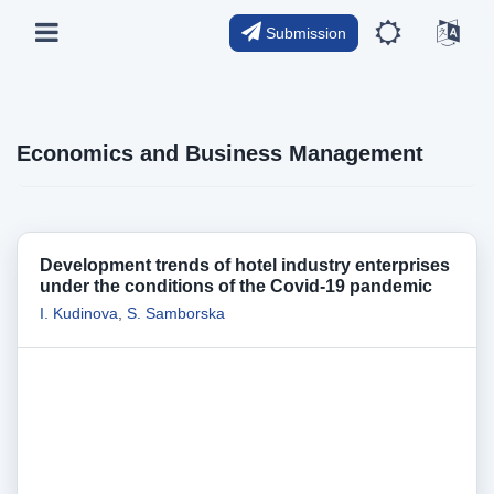
Submission
Economics and Business Management
Development trends of hotel industry enterprises
under the сonditions of the Сovid-19 pandemic
I. Kudinova
,
S. Samborska