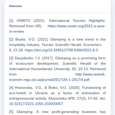
References
[1] UNWTO (2021). International Tourism Highlights.
Retrieved from URL:
https://www.unwto.org/2021-a-year-
in-review
.
[2] Boyko, V.O. (2021) Glamping is a new trend in the
hospitality industry.
Tavrian Scientific Herald: Economics
,
8, 22-28.
https://doi.org/10.32851/2708-0366/2021.8.3
.
[3] Davydenko, I.V. (2017). Glamping as a promising form
of ecotourism development.
Scientific Herald of the
International Humanitarian University
, 26, 10-13. Retrieved
from
http://www.vestnik-
econom.mgu.od.ua/journal/2017/26-1-2017/4.pdf
.
[4] Нranovska, V.G., & Boіko, V.O. (2020). Functioning of
eco-hotels in Ukraine as a factor of activization of
entrepreneurial activity.
Ekonomika APK
, 27(3), 57-65.
doi:
10.32317/2221-1055.202003057
.
[5] Glamping: A new profit-generating business has