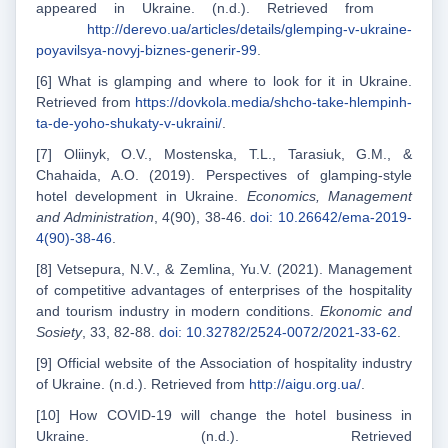
appeared in Ukraine. (n.d.). Retrieved from
http://derevo.ua/articles/details/glemping-v-ukraine-
poyavilsya-novyj-biznes-generir-99
.
[6] What is glamping and where to look for it in Ukraine.
Retrieved from
https://dovkola.media/shcho-take-hlempinh-
ta-de-yoho-shukaty-v-ukraini/
.
[7] Oliinyk, O.V., Mostenska, T.L., Tarasiuk, G.M., &
Chahaida, A.O. (2019). Perspectives of glamping-style
hotel development in Ukraine.
Economics, Management
and Administration
, 4(90), 38-46.
doi: 10.26642/ema-2019-
4(90)-38-46
.
[8] Vetsepura, N.V., & Zemlina, Yu.V. (2021). Management
of competitive advantages of enterprises of the hospitality
and tourism industry in modern conditions.
Ekonom
іс
and
Sosiety
, 33, 82-88.
doi: 10.32782/2524-0072/2021-33-62
.
[9] Official website of the Association of hospitality industry
of Ukraine. (n.d.). Retrieved from
http://aigu.org.ua/
.
[10] How COVID-19 will change the hotel business in
Ukraine. (n.d.). Retrieved