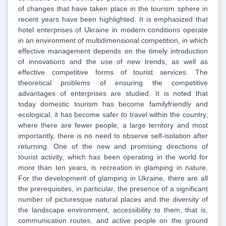
of changes that have taken place in the tourism sphere in
recent years have been highlighted. It is emphasized that
hotel enterprises of Ukraine in modern conditions operate
in an environment of multidimensional competition, in which
effective management depends on the timely introduction
of innovations and the use of new trends, as well as
effective competitive forms of tourist services. The
theoretical problems of ensuring the competitive
advantages of enterprises are studied. It is noted that
today domestic tourism has become familyfriendly and
ecological, it has become safer to travel within the country,
where there are fewer people, a large territory and most
importantly, there is no need to observe self-isolation after
returning. One of the new and promising directions of
tourist activity, which has been operating in the world for
more than ten years, is recreation in glamping in nature.
For the development of glamping in Ukraine, there are all
the prerequisites, in particular, the presence of a significant
number of picturesque natural places and the diversity of
the landscape environment, accessibility to them, that is,
communication routes, and active people on the ground