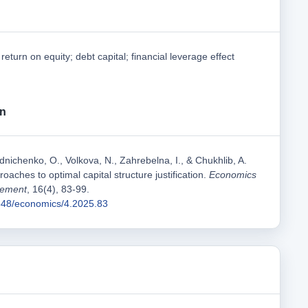
; return on equity; debt capital; financial leverage effect
on
nichenko, O., Volkova, N., Zahrebelna, I., & Chukhlib, A.
roaches to optimal capital structure justification.
Economics
gement
, 16(4), 83-99.
1548/economics/4.2025.83