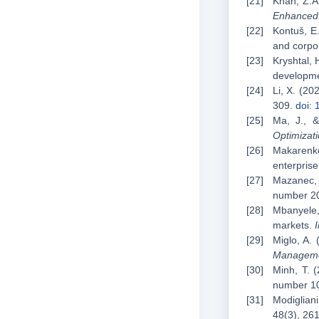
Khan, Z.A
Enhanced 
Kontuš, E.
and corpo
Kryshtal, 
developme
Li, X. (20
309.
doi:
Ma, J., &
Optimizat
Makarenko
enterpris
Mazanec, 
number 2
Mbanyele,
markets.
Miglo, A. 
Managem
Minh, T. (
number 1
Modigliani
48(3), 26