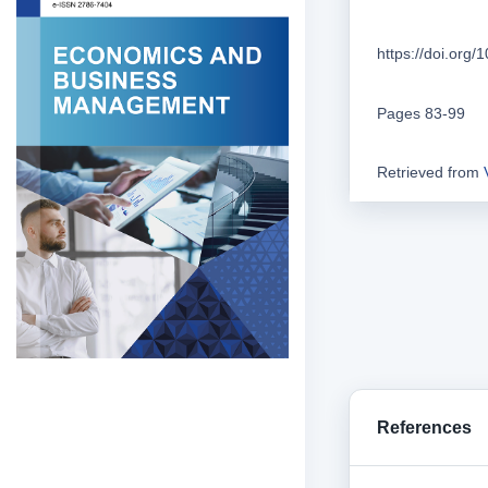
https://doi.org
Pages 83-99
Retrieved from
References