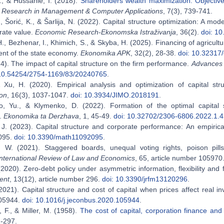
., & Hussanie, I. (2018).
Shareholders wealth maximization: Objective
Research in Management & Computer Applications
, 7(3), 739-741.
, Šorić, K., & Šarlija, N. (2022). Capital structure optimization: A mode
rate value.
Economic Research-Ekonomska Istraživanja
, 36(2).
doi: 1
H., Bezhenar, I., Khimich, S., & Skyba, H. (2025). Financing of agricult
nt of the state economy.
Ekonomika APK
, 32(2), 28-38.
doi: 10.32317
24). The impact of capital structure on the firm performance.
Advances 
 10.54254/2754-1169/83/20240765
.
 Xu, H. (2020). Empirical analysis and optimization of capital st
ion
, 16(3), 1037-1047.
doi: 10.3934/JIMO.2018191
.
, Yu., & Klymenko, D. (2022). Formation of the optimal capital str
e.
Ekonomika ta Derzhava
, 1, 45-49.
doi: 10.32702/2306-6806.2022.1.
J. (2023). Capital structure and corporate performance: An empiric
095.
doi: 10.3390/math11092095
.
 W. (2021). Staggered boards, unequal voting rights, poison pill
International Review of Law and Economics
, 65, article number 105970
(2020). Zero-debt policy under asymmetric information, flexibility and
ent
, 13(12), article number 296.
doi: 10.3390/jrfm13120296
.
2021). Capital structure and cost of capital when prices affect real 
05944.
doi: 10.1016/j.jeconbus.2020.105944
.
, F., & Miller, M. (1958).
The cost of capital, corporation finance and
1-297.