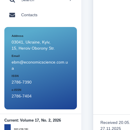
Contacts
Address
03041, Ukraine, Kyiv,
15, Heroiv Oborony Str.
Email
ebm@economicscience.com.u
a
ISSN
2786-7390
e-ISSN
2786-7404
Current: Volume 17, No. 2, 2026
Received 20.05
27.11.2025