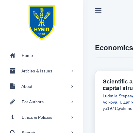
Economics
Home
Articles & Issues
Scientific 
About
capital stru
Ludmila Stepas
For Authors
Volkova
,
I. Zah
ya1971@ukr.ne
Ethics & Policies
Search