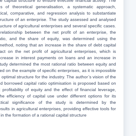
e capital structure to ensure effective financial activity. The
 of theoretical generalisation, a systematic approach,
ical, comparative, and regression analysis to substantiate
structure of an enterprise. The study assessed and analysed
ructure of agricultural enterprises and several specific cases.
relationship between the net profit of an enterprise, the
ratio, and the share of equity, was determined using the
method, noting that an increase in the share of debt capital
ct on the net profit of agricultural enterprises, which is
crease in interest payments on loans and an increase in
 study determined the most rational ratio between equity and
d on the example of specific enterprises, as it is impossible
 optimal structure for the industry. The author’s vision of the
d borrowed capital ratio optimisation is proposed based on
: profitability of equity and the effect of financial leverage,
he efficiency of capital use under different options for its
ctical significance of the study is determined by the
results in agricultural enterprises, providing effective tools for
n the formation of a rational capital structure