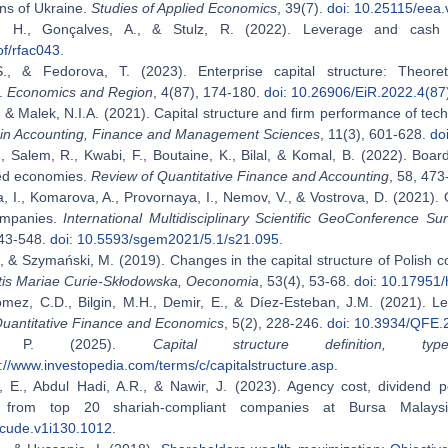
ns of Ukraine.
Studies of Applied Economics
, 39(7).
doi: 10.25115/eea.
, H., Gonçalves, A., & Stulz, R. (2022). Leverage and cas
of/rfac043
.
S., & Fedorova, T. (2023). Enterprise capital structure: Theor
s.
Economics and Region
, 4(87), 174-180.
doi: 10.26906/EiR.2022.4(87
, & Malek, N.I.A. (2021). Capital structure and firm performance of tec
in Accounting, Finance and Management Sciences
, 11(3), 601-628.
do
., Salem, R., Kwabi, F., Boutaine, K., Bilal, & Komal, B. (2022). Boa
ed economies.
Review of Quantitative Finance and Accounting
, 58, 47
, I., Komarova, A., Provornaya, I., Nemov, V., & Vostrova, D. (2021).
ompanies.
International Multidisciplinary Scientific GeoConferenc
543-548.
doi: 10.5593/sgem2021/5.1/s21.095
.
, & Szymański, M. (2019). Changes in the capital structure of Polish 
atis Mariae Curie-Skłodowska, Oeconomia
, 53(4), 53-68.
doi: 10.17951/
mez, C.D., Bilgin, M.H., Demir, E., & Díez-Esteban, J.M. (2021). L
uantitative Finance and Economics
, 5(2), 228-246.
doi: 10.3934/QFE
on, P. (2025).
Capital structure definition, t
s://www.investopedia.com/terms/c/capitalstructure.asp
.
, E., Abdul Hadi, A.R., & Nawir, J. (2023). Agency cost, dividend po
 from top 20 shariah-compliant companies at Bursa Malay
cude.v1i130.1012
.