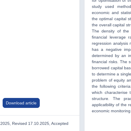
for optimisation of th
study used methods
economic and statist
the optimal capital 
the overall capital st
The density of the 
financial leverage 
regression analysis 
has a negative impa
determined by an in
financial risks. The
borrowed capital base
to determine a single
problem of equity an
the following criteria
which characterise t
structure. The pra
Download article
applicatbility of the 
economic monitoring i
.2025, Revised 17.10.2025, Accepted