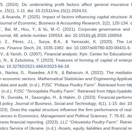
S. (2024). Do underwriting profit factors affect general insurance fi
s
, 15(1), 1-11.
doi: 10.21511/ins.15(1).2024.01
.
, & Ananda, P. (2025). Impact of factors influencing capital structure:
Journal of Economic, Business & Accounting Research
, 2(2), 120-134.
., Bai, M., Hou, Y., & Vu, M.-C. (2021). Corporate governance and 
ournal
, 48, article number 100554.
doi: 10.1016/j.gfj.2020.100554
.
, Z., Pérez, J.L., Surya, B.A., & Yamazaki, K. (2020). The Lel
ons.
Finance Stoch,
24, 1035-1082.
doi: 10.1007/s00780-020-00431-6
.
V., & Yarish, O. (2007).
Financial analysis
. Kyiv: Center for Educational
, N., & Zabolotna, Y. (2023). Features of forming of capital of enterp
doi: 10.32782/2521-666X/2023-84-18
.
A., Nartea, G., Rasedee, A.F.N., & Baharum, A. (2022). The mediation
n economic sectors
. Mathematical Statistician and Engineering Applicat
data and audit. (n.d.).
PJSC “Poltava Poultry Farm”
. Retrieved from
htt
 (n.d.).
PJSC “Ternopilska Poultry Farm”
. Retrieved from
https://yadobr
N., Gursida, H., Sasongko, H., & Hakim, D. (2023). Financial performa
d policy.
Journal of Business, Social and Technology
, 4(1), 1-15.
doi: 1
023). Does the capital structure influence the firm performance of rea
vances in Economics, Management and Political Sciences
, 7, 76-81.
do
ness financial reporting. (2023).
LLC “Orlovetska Poultry Farm”
. Retri
istics Service of Ukraine. (n.d.).
Assets, equity, liabilities and financial r