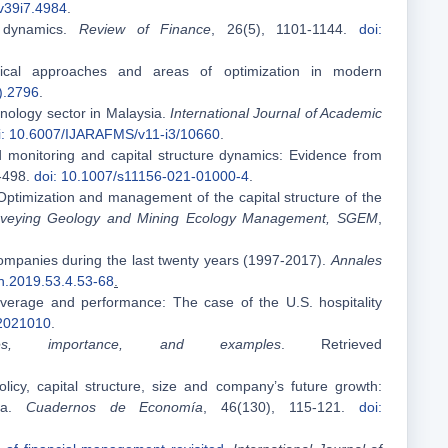
v39i7.4984
.
h dynamics.
Review of Finance
, 26(5), 1101-1144.
doi:
etical approaches and areas of optimization in modern
).2796
.
hnology sector in Malaysia.
International Journal of Academic
i: 10.6007/IJARAFMS/v11-i3/10660
.
rd monitoring and capital structure dynamics: Evidence from
3-498.
doi: 10.1007/s11156-021-01000-4
.
 Optimization and management of the capital structure of the
e Surveying Geology and Mining Ecology Management, SGEM
,
companies during the last twenty years (1997-2017).
Annales
h.2019.53.4.53-68
.
everage and performance: The case of the U.S. hospitality
.2021010
.
ypes, importance, and examples
. Retrieved
licy, capital structure, size and company’s future growth:
sia.
Cuadernos de Economía
, 46(130), 115-121.
doi: