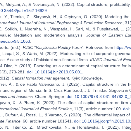
., Mulyani, A., & Noviansyah, N. (2022). Capital structure, profitability
10.35448/jrat.v15i2.16929
.
a, Y., Titenko, Z., Skrypnyk, Н., & Grytsyna, О. (2020). Modeling the
ternational Journal of Industrial Engineering & Production Research
, 31
 E., Solikin, I., Nugraha, N., Waspada, I., Sari, M., & Puspitawati, L. (20
value: Mediation and moderation analysis.
Journal of Eastern E
jeecar.v9i5.1063
.
orts. (n.d.).
PJSC “Vasylkivska Poultry Farm”
. Retrieved from
https://w
 Liaqat, S., & Waris, M. (2022). Moderating role of corporate governa
e: A case study of Pakistani non-financial firms.
IRASD Journal of Eco
, & Dinc, Y. (2019). Factoring as a determinant of capital structure for 
19(3), 273-281.
doi: 10.1016/j.bir.2019.05.001
.
(2012).
Capital formation management
. Kyiv: Knowledge.
er, Á., & de Pablo Valenciano, J. (2025). Capital structure in the ho
 and region of Murcia. In S. Cruz Rambaud, J.E. Trinidad Segovia & 
mics and business.
Cham: Springer
.
doi: 10.1007/978-3-031-84782-0_
guyen, X., & Pham, K. (2023). The effect of capital structure on firm
ternational Journal of Financial Studies
, 11(3), article number 100.
doi:
L., Dufour, А., Rossi, L., & Varotto, S. (2020). The differential impact o
ate Finance
, 60, article number 101541.
doi: 10.1016/j.jcorpfin.2019.1
, N., Titenko, Z., Mrachkovska, N., & Horislavska, І. (2021). Integ