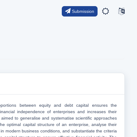
Submission
portions between equity and debt capital ensures the
financial independence of enterprises and increases their
y aimed to generalise and systematise scientific approaches
he optimal capital structure of an enterprise, analyse their
e in modern business conditions, and substantiate the criteria