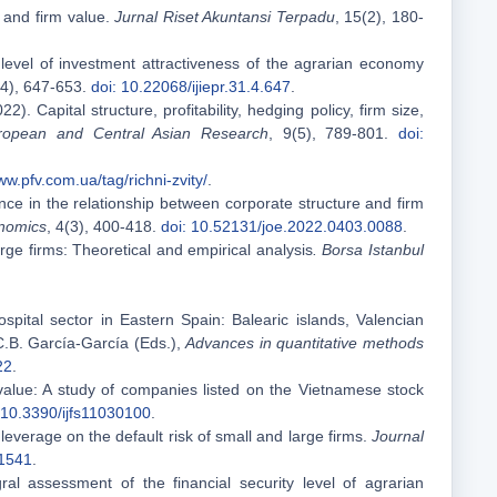
, and firm value.
Jurnal Riset Akuntansi Terpadu
, 15(2), 180-
 level of investment attractiveness of the agrarian economy
(4), 647-653.
doi: 10.22068/ijiepr.31.4.647
.
22). Capital structure, profitability, hedging policy, firm size,
uropean and Central Asian Research
, 9(5), 789-801.
doi:
ww.pfv.com.ua/tag/richni-zvity/
.
nce in the relationship between corporate structure and firm
nomics
, 4(3), 400-418.
doi: 10.52131/joe.2022.0403.0088
.
large firms: Theoretical and empirical analysis
. Borsa Istanbul
spital sector in Eastern Spain: Balearic islands, Valencian
C.B. García-García (Eds.),
Advances in quantitative methods
22
.
 value: A study of companies listed on the Vietnamese stock
 10.3390/ijfs11030100
.
f leverage on the default risk of small and large firms.
Journal
01541
.
ral assessment of the financial security level of agrarian