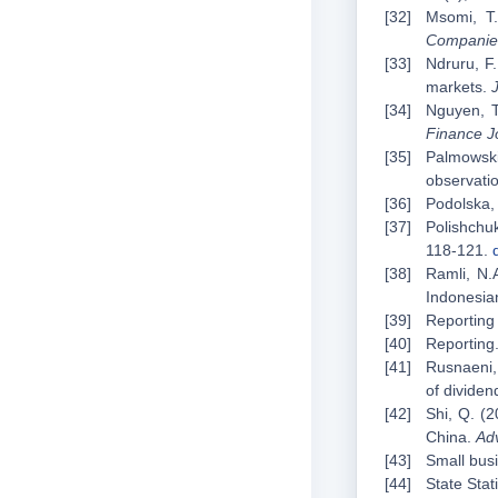
Msomi, T.
Companie
Ndruru, F.
markets.
Nguyen, T
Finance J
Palmowski
observati
Podolska, 
Polishchuk
118-121.
Ramli, N.
Indonesia
Reporting 
Reporting.
Rusnaeni, 
of dividen
Shi, Q. (2
China.
Ad
Small busi
State Stat