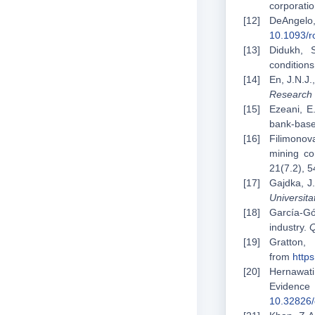
corporatio
DeAngelo
10.1093/r
Didukh, 
condition
En, J.N.J.
Research 
Ezeani, E
bank-bas
Filimonova
mining c
21(7.2), 
Gajdka, J.
Universit
García-Gó
industry.
Q
Gratt
from
http
Hernawati
Evidence
10.32826/