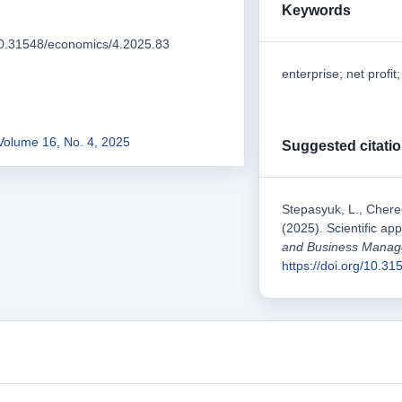
Keywords
/10.31548/economics/4.2025.83
enterprise; net profit
Volume 16, No. 4, 2025
Suggested citati
Stepasyuk, L., Chered
(2025). Scientific app
and Business Mana
https://doi.org/10.3