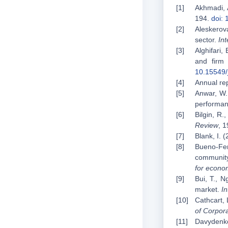
Akhmadi, A
194.
doi: 
Aleskerov
sector.
In
Alghifari,
and firm 
10.15549/
Annual rep
Anwar, W.,
performanc
Bilgin, R.
Review
, 
Blank, I. 
Bueno-Ferr
community
for econo
Bui, T., N
market.
In
Cathcart, 
of Corpor
Davydenko