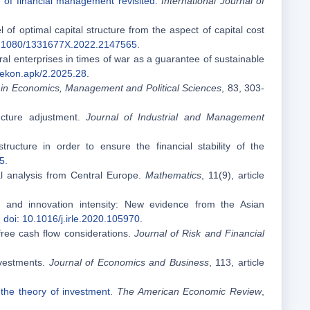
 of financial management revisited
.
International Journal of
l of optimal capital structure from the aspect of capital cost
0.1080/1331677X.2022.2147565
.
ural enterprises in times of war as a guarantee of sustainable
/ekon.apk/2.2025.28
.
in Economics, Management and Political Sciences
, 83, 303-
ructure adjustment.
Journal of Industrial and Management
ucture in order to ensure the financial stability of the
45
.
al analysis from Central Europe.
Mathematics
, 11(9), article
s and innovation intensity: New evidence from the Asian
.
doi: 10.1016/j.irle.2020.105970
.
 free cash flow considerations.
Journal of Risk and Financial
investments.
Journal of Economics and Business
, 113, article
 the theory of investment
.
The American Economic Review
,