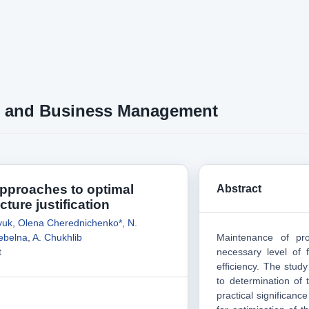
 and Business Management
approaches to optimal
Abstract
cture justification
yuk
,
Olena Cherednichenko*
,
N.
rebelna
,
A. Chukhlib
Maintenance of pro
t
necessary level of 
efficiency. The stud
to determination of t
practical significanc