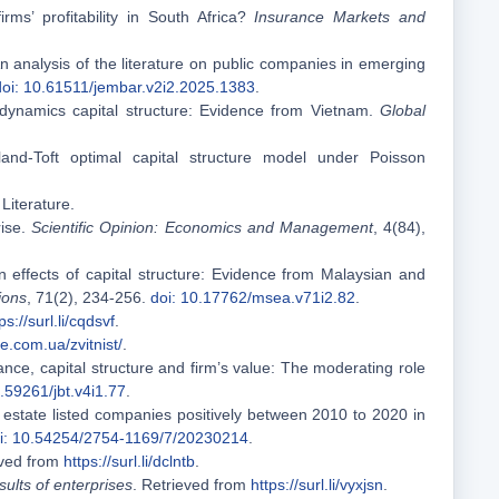
rms’ profitability in South Africa?
Insurance Markets and
 An analysis of the literature on public companies in emerging
doi: 10.61511/jembar.v2i2.2025.1383
.
dynamics capital structure: Evidence from Vietnam.
Global
and-Toft optimal capital structure model under Poisson
 Literature.
rise.
Scientific Opinion: Economics and Management
, 4(84),
 effects of capital structure: Evidence from Malaysian and
ions
, 71(2), 234-256.
doi: 10.17762/msea.v71i2.82
.
ps://surl.li/cqdsvf
.
e.com.ua/zvitnist/
.
nce, capital structure and firm’s value: The moderating role
0.59261/jbt.v4i1.77
.
l estate listed companies positively between 2010 to 2020 in
i: 10.54254/2754-1169/7/20230214
.
eved from
https://surl.li/dclntb
.
esults of enterprises
. Retrieved from
https://surl.li/vyxjsn
.