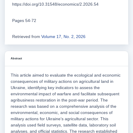
https://doi.org/10.31548/economics/2.2026.54
Pages 54-72
Retrieved from
Volume 17, No. 2, 2026
Abstract
This article aimed to evaluate the ecological and economic
consequences of military actions on agricultural land in
Ukraine, identifying key indicators to assess the
environmental impact of warfare and facilitate subsequent
agribusiness restoration in the post-war period. The
research was based on a comprehensive analysis of the
environmental, economic, and social consequences of
military actions for Ukraine’s agricultural sector. This
analysis used field surveys, satellite data, laboratory soil
analyses, and official statistics. The research established