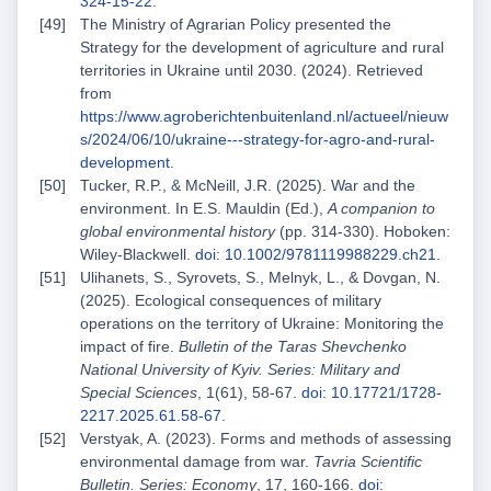
324-15-22
.
The Ministry of Agrarian Policy presented the
Strategy for the development of agriculture and rural
territories in Ukraine until 2030. (2024). Retrieved
from
https://www.agroberichtenbuitenland.nl/actueel/nieuw
s/2024/06/10/ukraine---strategy-for-agro-and-rural-
development
.
Tucker, R.P., & McNeill, J.R. (2025). War and the
environment. In E.S. Mauldin (Ed.),
A companion to
global environmental history
(pp. 314-330). Hoboken:
Wiley‑Blackwell.
doi: 10.1002/9781119988229.ch21
.
Ulihanets, S., Syrovets, S., Melnyk, L., & Dovgan, N.
(2025). Ecological consequences of military
operations on the territory of Ukraine: Monitoring the
impact of fire.
Bulletin of the Taras Shevchenko
National University of Kyiv. Series: Military and
Special Sciences
, 1(61), 58-67.
doi: 10.17721/1728-
2217.2025.61.58-67
.
Verstyak, A. (2023). Forms and methods of assessing
environmental damage from war.
Tavria Scientific
Bulletin. Series: Economy
, 17, 160-166.
doi: