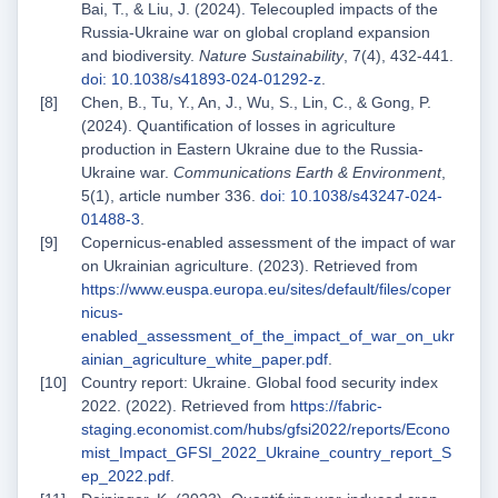
Bai, T., & Liu, J. (2024). Telecoupled impacts of the
Russia-Ukraine war on global cropland expansion
and biodiversity.
Nature Sustainability
, 7(4), 432-441.
doi: 10.1038/s41893-024-01292-z
.
Chen, B., Tu, Y., An, J., Wu, S., Lin, C., & Gong, P.
(2024). Quantification of losses in agriculture
production in Eastern Ukraine due to the Russia-
Ukraine war.
Communications Earth & Environment
,
5(1), article number 336.
doi: 10.1038/s43247-024-
01488-3
.
Copernicus-enabled assessment of the impact of war
on Ukrainian agriculture. (2023). Retrieved from
https://www.euspa.europa.eu/sites/default/files/coper
nicus-
enabled_assessment_of_the_impact_of_war_on_ukr
ainian_agriculture_white_paper.pdf
.
Country report: Ukraine. Global food security index
2022. (2022). Retrieved from
https://fabric-
staging.economist.com/hubs/gfsi2022/reports/Econo
mist_Impact_GFSI_2022_Ukraine_country_report_S
ep_2022.pdf
.