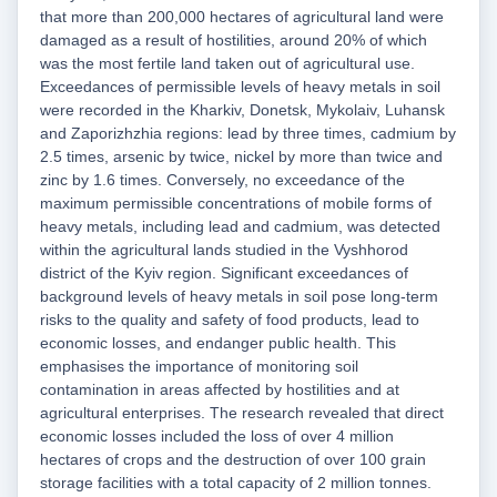
that more than 200,000 hectares of agricultural land were
damaged as a result of hostilities, around 20% of which
was the most fertile land taken out of agricultural use.
Exceedances of permissible levels of heavy metals in soil
were recorded in the Kharkiv, Donetsk, Mykolaiv, Luhansk
and Zaporizhzhia regions: lead by three times, cadmium by
2.5 times, arsenic by twice, nickel by more than twice and
zinc by 1.6 times. Conversely, no exceedance of the
maximum permissible concentrations of mobile forms of
heavy metals, including lead and cadmium, was detected
within the agricultural lands studied in the Vyshhorod
district of the Kyiv region. Significant exceedances of
background levels of heavy metals in soil pose long-term
risks to the quality and safety of food products, lead to
economic losses, and endanger public health. This
emphasises the importance of monitoring soil
contamination in areas affected by hostilities and at
agricultural enterprises. The research revealed that direct
economic losses included the loss of over 4 million
hectares of crops and the destruction of over 100 grain
storage facilities with a total capacity of 2 million tonnes.