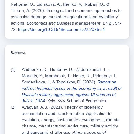
Nahorna, O., Salnikova, A., Illienko, V., Ruban, O., &
Tіurina, А. (2026). Ecological and economic approaches to
assessing damage caused to agricultural land by military
actions.
Economics and Business Management
, 17(2), 54-
72.
https://doi.org/10.31548/economics/2.2026.54
References
Andrienko, D., Horionov, D., Zadorozhniak, L.,
Markuts, Y., Marshalok, T., Neiter, R., Piddubnyi, I.,
Studenikova, I., & Topolskov, D. (2024).
Report on
indirect financial losses of the economy as a result of
Russia’s military aggression against Ukraine as of
July 1, 2024
. Kyiv: Kyiv School of Economics.
Avagyan, A.B. (2021). Theory of bioenergy
accumulation and transformation: Application to
evolution, energy, sustainable development, climate
change, manufacturing, agriculture, military activity
and pandemic challenges.
Athens Journal of