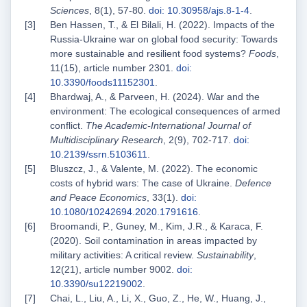
Sciences
, 8(1), 57-80.
doi: 10.30958/ajs.8-1-4
.
Ben Hassen, T., & El Bilali, H. (2022). Impacts of the
Russia-Ukraine war on global food security: Towards
more sustainable and resilient food systems?
Foods
,
11(15), article number 2301.
doi:
10.3390/foods11152301
.
Bhardwaj, A., & Parveen, H. (2024). War and the
environment: The ecological consequences of armed
conflict.
The Academic-International Journal of
Multidisciplinary Research
, 2(9), 702-717.
doi:
10.2139/ssrn.5103611
.
Bluszcz, J., & Valente, M. (2022). The economic
costs of hybrid wars: The case of Ukraine.
Defence
and Peace Economics
, 33(1).
doi:
10.1080/10242694.2020.1791616
.
Broomandi, P., Guney, M., Kim, J.R., & Karaca, F.
(2020). Soil contamination in areas impacted by
military activities: A critical review.
Sustainability
,
12(21), article number 9002.
doi:
10.3390/su12219002
.
Chai, L., Liu, A., Li, X., Guo, Z., He, W., Huang, J.,