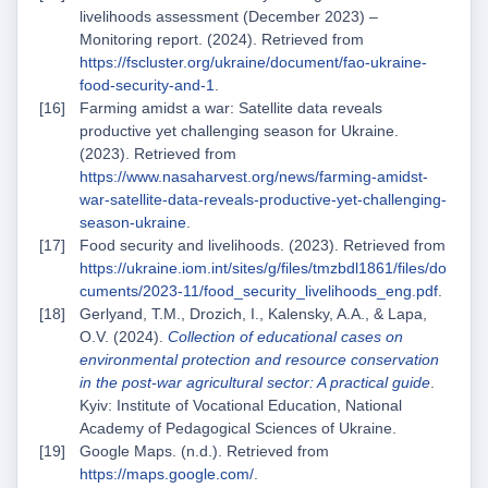
livelihoods assessment (December 2023) –
Monitoring report. (2024). Retrieved from
https://fscluster.org/ukraine/document/fao-ukraine-
food-security-and-1
.
Farming amidst a war: Satellite data reveals
productive yet challenging season for Ukraine.
(2023). Retrieved from
https://www.nasaharvest.org/news/farming-amidst-
war-satellite-data-reveals-productive-yet-challenging-
season-ukraine
.
Food security and livelihoods. (2023). Retrieved from
https://ukraine.iom.int/sites/g/files/tmzbdl1861/files/do
cuments/2023-11/food_security_livelihoods_eng.pdf
.
Gerlyand, T.M., Drozich, I., Kalensky, A.A., & Lapa,
O.V. (2024).
Collection of educational cases on
environmental protection and resource conservation
in the post-war agricultural sector: A practical guide
.
Kyiv: Institute of Vocational Education, National
Academy of Pedagogical Sciences of Ukraine.
Google Maps. (n.d.). Retrieved from
https://maps.google.com/
.