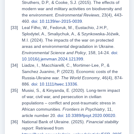
Struthers, D.P., & Cooke, S.J. (2015). The effects of
modern war and military activities on biodiversity and
the environment.
Environmental Reviews
, 23(4), 443-
460.
doi: 10.1139/er-2015-0039
.
Leal Filho, W., Fedoruk, M., Eustachio, J.H.P.,
Splodytel, A., Smaliychuk, A., & Szynkowska-Jóźwik,
M.I. (2024). The impacts of the war on protected
areas and environmental degradation in Ukraine.
Environmental Science and Policy
, 158, 14-24.
doi:
10.1016/j.jenvman.2024.121399
.
Liadze, I., Macchiarelli, C., Mortimer‐Lee, P., &
Sanchez Juanino, P. (2023). Economic costs of the
Russia‐Ukraine war.
The World Economy
, 46(4), 874-
886.
doi: 10.1111/twec.13336
.
Musisi, S., & Kinyanda, E. (2020). Long-term impact
of war, civil war, and persecution in civilian
populations – conflict and post-traumatic stress in
African communities.
Frontiers in Psychiatry
, 11,
article number 20.
doi: 10.3389/fpsyt.2020.00020
.
National Bank of Ukraine. (2025).
Financial stability
report
. Retrieved from