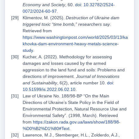
Economy and Society
, 60.
doi: 10.32782/2524-
0072/2024-60-97
.
Klimentov, M. (2025).
Destruction of Ukraine dam
triggered toxic “time bomb,” researchers say
.
Retrieved from
https://www.washingtonpost.com/world/2025/03/13/ka
khovka-dam-environment-heavy-metals-science-
study
.
Kucher, A. (2022). Methodology for assessing
damages and losses caused by the armed
aggression to the land fund and soils: Problems and
directions of improvement.
Journal of Innovations
and Sustainability
, 6(2), article number 10.
doi:
10.51599/is.2022.06.02.10
.
Law of Ukraine No. 188/98-ВР “On the Main
Directions of Ukraine’s State Policy in the Field of
Environmental Protection, Natural Resource Use and
Environmental Safety”. (1998, March). Retrieved
from
https://zakon.rada.gov.ua/laws/show/188/98-
%D0%B2%D1%80#Text
.
Lawrence, M.J., Stemberger, H.L., Zolderdo, A.J.,