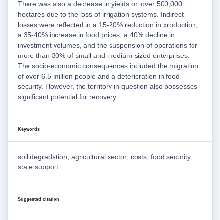
There was also a decrease in yields on over 500,000
hectares due to the loss of irrigation systems. Indirect
losses were reflected in a 15-20% reduction in production,
a 35-40% increase in food prices, a 40% decline in
investment volumes, and the suspension of operations for
more than 30% of small and medium-sized enterprises.
The socio-economic consequences included the migration
of over 6.5 million people and a deterioration in food
security. However, the territory in question also possesses
significant potential for recovery
Keywords
soil degradation; agricultural sector; costs; food security;
state support
Suggested citation