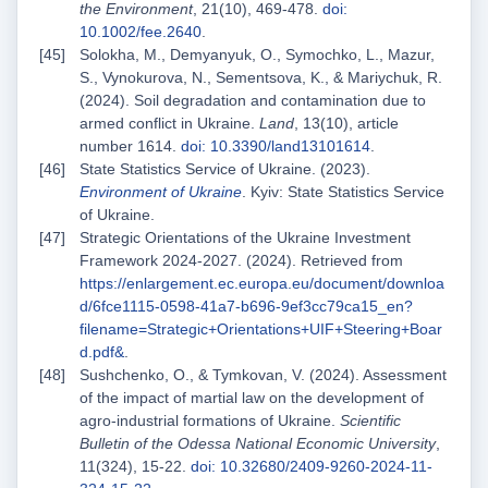
the Environment
, 21(10), 469-478.
doi:
10.1002/fee.2640
.
Solokha, M., Demyanyuk, O., Symochko, L., Mazur,
S., Vynokurova, N., Sementsova, K., & Mariychuk, R.
(2024). Soil degradation and contamination due to
armed conflict in Ukraine.
Land
, 13(10), article
number 1614.
doi: 10.3390/land13101614
.
State Statistics Service of Ukraine. (2023).
Environment of Ukraine
. Kyiv: State Statistics Service
of Ukraine.
Strategic Orientations of the Ukraine Investment
Framework 2024-2027. (2024). Retrieved from
https://enlargement.ec.europa.eu/document/downloa
d/6fce1115-0598-41a7-b696-9ef3cc79ca15_en?
filename=Strategic+Orientations+UIF+Steering+Boar
d.pdf&
.
Sushchenko, O., & Tymkovan, V. (2024). Assessment
of the impact of martial law on the development of
agro-industrial formations of Ukraine.
Scientific
Bulletin of the Odessa National Economic University
,
11(324), 15-22.
doi: 10.32680/2409-9260-2024-11-