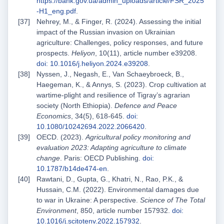
https://bank.gov.ua/admin_uploads/article/FSR_2025
-H1_eng.pdf
.
Nehrey, M., & Finger, R. (2024). Assessing the initial
impact of the Russian invasion on Ukrainian
agriculture: Challenges, policy responses, and future
prospects.
Heliyon
, 10(11), article number e39208.
doi: 10.1016/j.heliyon.2024.e39208
.
Nyssen, J., Negash, E., Van Schaeybroeck, B.,
Haegeman, K., & Annys, S. (2023). Crop cultivation at
wartime-plight and resilience of Tigray’s agrarian
society (North Ethiopia).
Defence and Peace
Economics
, 34(5), 618-645.
doi:
10.1080/10242694.2022.2066420
.
OECD. (2023).
Agricultural policy monitoring and
evaluation 2023: Adapting agriculture to climate
change
. Paris: OECD Publishing.
doi:
10.1787/b14de474-en
.
Rawtani, D., Gupta, G., Khatri, N., Rao, P.K., &
Hussain, C.M. (2022). Environmental damages due
to war in Ukraine: A perspective.
Science of The Total
Environment
, 850, article number 157932.
doi:
10.1016/j.scitotenv.2022.157932
.