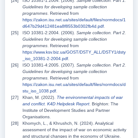
ISO 10381-1:2004. (2006).
Sample collection. Part 1.
Guidelines for developing sample collection
programmes
. Retrieved from
https://zakon.isu.net.ua/sites/default/files/normdocs/1
d647b29d412481ea8f8553b0302fb4d.pdf
.
ISO 10381-2:2004. (2006).
Sample collection. Part 2.
Guidelines for developing sample collection
programmes
. Retrieved from
https://www.ksv.biz.ua/GOST/DSTY_ALL/DSTY1/dsty
_iso_10381-2-2004.pdf
.
ISO 10381-4:2005. (2007).
Sample collection. Part 2.
Guidelines for developing sample collection
programmes
. Retrieved from
https://zakon.isu.net.ua/sites/default/files/normdocs/d
stu_iso_1038.pdf
.
Khan, M. (2022).
The environmental impacts of war
and conflict. K4D Helpdesk Report
. Brighton: The
Institute of Development Studies and Partner
Organisations.
Khomych, L., & Khrushch, N. (2024). Analytical
assessment of the impact of war on economic activity
and structural changes in the economy of Ukraine.