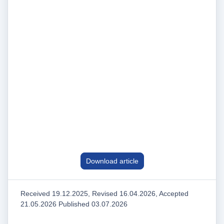
Download article
Received 19.12.2025, Revised 16.04.2026, Accepted
21.05.2026 Published 03.07.2026