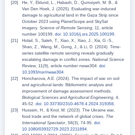
He, Y., Eklund, L., Habash, D., Qumsiyeh, M. B., &
Van Den Hoek, J. (2025). Evaluating war-induced
damage to agricultural land in the Gaza Strip since
October 2023 using PlanetScope and SkySat
imagery.
Science of Remote Sensing
, 11, article
number 100199.
doi: 10.1016/j.srs.2025.100199
.
Holail, S., Saleh, T., Xiao, X., Xiao, J., Xia, G.-S.,
Shao, Z., Wang, M., Gong, J., & Li, D. (2024). Time-
series satellite remote sensing reveals gradually
escalating damage in conflict zones.
National Science
Review
, 11(9), article number nwae304.
doi:
10.1093/nsr/nwae304
.
Honcharova, A.E. (2024). The impact of war on soil
and agricultural lands: Bibliometric analysis and
improvement of damage assessment methods.
Biological Sciences and Agricultural Engineering
, 4,
45-52.
doi: 10.33730/2310-4678.4.2024.319356
.
Hussein, H., & Knol, M. (2023). The Ukraine war,
food trade and the network of global crises.
The
International Spectator
, 58(3), 74-95.
doi:
10.1080/03932729.2023.2211894
.