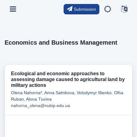
Submission
Economics and Business Management
Ecological and economic approaches to
assessing damage caused to agricultural land by
military actions
Olena Nahorna*
,
Anna Salnikova
,
Volodymyr Illienko
,
Olha
Ruban
,
Alona Tіurina
nahorna_olena@nubip.edu.ua