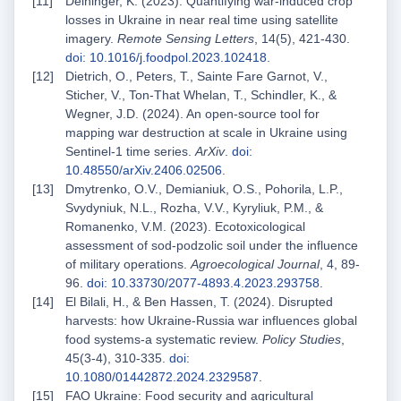
Deininger, K. (2023). Quantifying war-induced crop
losses in Ukraine in near real time using satellite
imagery.
Remote Sensing Letters
, 14(5), 421-430.
doi: 10.1016/j.foodpol.2023.102418
.
Dietrich, O., Peters, T., Sainte Fare Garnot, V.,
Sticher, V., Ton-That Whelan, T., Schindler, K., &
Wegner, J.D. (2024). An open-source tool for
mapping war destruction at scale in Ukraine using
Sentinel-1 time series.
ArXiv
.
doi:
10.48550/arXiv.2406.02506
.
Dmytrenko, O.V., Demianiuk, O.S., Pohorila, L.P.,
Svydyniuk, N.L., Rozha, V.V., Kyryliuk, P.M., &
Romanenko, V.M. (2023). Ecotoxicological
assessment of sod-podzolic soil under the influence
of military operations.
Agroecological Journal
, 4, 89-
96.
doi: 10.33730/2077-4893.4.2023.293758
.
El Bilali, H., & Ben Hassen, T. (2024). Disrupted
harvests: how Ukraine-Russia war influences global
food systems-a systematic review.
Policy Studies
,
45(3-4), 310-335.
doi:
10.1080/01442872.2024.2329587
.
FAO Ukraine: Food security and agricultural