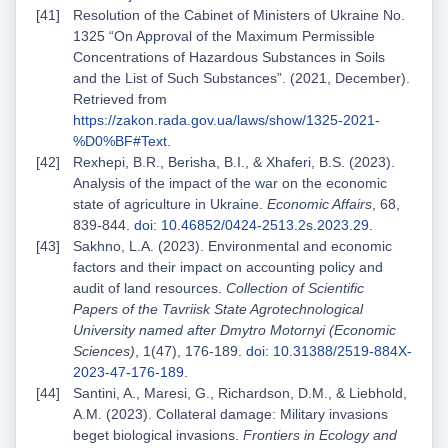
Resolution of the Cabinet of Ministers of Ukraine No.
1325 “On Approval of the Maximum Permissible
Concentrations of Hazardous Substances in Soils
and the List of Such Substances”. (2021, December).
Retrieved from
https://zakon.rada.gov.ua/laws/show/1325-2021-
%D0%BF#Text
.
Rexhepi, B.R., Berisha, B.I., & Xhaferi, B.S. (2023).
Analysis of the impact of the war on the economic
state of agriculture in Ukraine.
Economic Affairs
, 68,
839-844.
doi: 10.46852/0424-2513.2s.2023.29
.
Sakhno, L.A. (2023). Environmental and economic
factors and their impact on accounting policy and
audit of land resources.
Collection of Scientific
Papers of the Tavriisk State Agrotechnological
University named after Dmytro Motornyi (Economic
Sciences)
, 1(47), 176-189.
doi: 10.31388/2519-884X-
2023-47-176-189
.
Santini, A., Maresi, G., Richardson, D.M., & Liebhold,
A.M. (2023). Collateral damage: Military invasions
beget biological invasions.
Frontiers in Ecology and