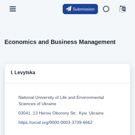
Submission
Economics and Business Management
I. Levytska
National University of Life and Environmental
Sciences of Ukraine
03041, 13 Heroiv Oborony Str., Kyiv, Ukraine
https://orcid.org/0000-0003-3739-6662