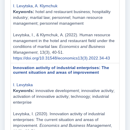
I. Levytska
,
A. Klymchuk
Keywords:
hotel and restaurant business; hospitality
industry; martial law; personnel; human resource
management; personnel management
Levytska, I., & Klymchuk, А. (2022). Human resource
management in the hotel and restaurant field under the
conditions of martial law.
Economics and Business
Management
, 13(3), 40-51.
https://doi.org/10.31548/economics13(3).2022.34-43
Innovation activity of industrial enterprises: The
current situation and areas of improvement
I. Levytska
Keywords:
innovative development; innovative activity;
activation of innovative activity; technoogy; industrial
enterprise
Levytska, I. (2020). Innovation activity of industrial
enterprises: The current situation and areas of
improvement.
Economics and Business Management
,