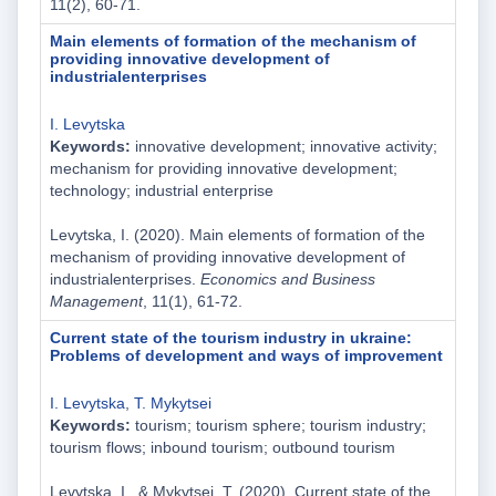
11(2), 60-71.
Main elements of formation of the mechanism of
providing innovative development of
industrialenterprises
I. Levytska
Keywords:
innovative development; innovative activity;
mechanism for providing innovative development;
technology; industrial enterprise
Levytska, I. (2020). Main elements of formation of the
mechanism of providing innovative development of
industrialenterprises.
Economics and Business
Management
, 11(1), 61-72.
Current state of the tourism industry in ukraine:
Problems of development and ways of improvement
I. Levytska
,
T. Mykytsei
Keywords:
tourism; tourism sphere; tourism industry;
tourism flows; inbound tourism; outbound tourism
Levytska, I., & Mykytsei, T. (2020). Current state of the