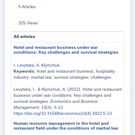
5 Articles
325 Views
All articles
Hotel and restaurant business under war
сonditions: Key challenges and survival strategies
I. Levytska
,
A. Klymchuk
Keywords:
hotel and restaurant business; hospitality
industry; martial law; survival strategies; challenges
Levytska, I., & Klymchuk, А. (2022). Hotel and restaurant
business under war сonditions: Key challenges and
survival strategies.
Economics and Business
Management
, 13(4), 5-13.
https://doi.org/10.31548/economics13(4).2022.5-13
Human resource management in the hotel and
restaurant field under the conditions of martial law